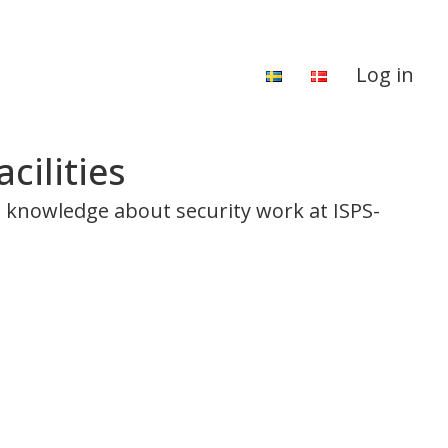
Log in
cilities
al knowledge about security work at ISPS-