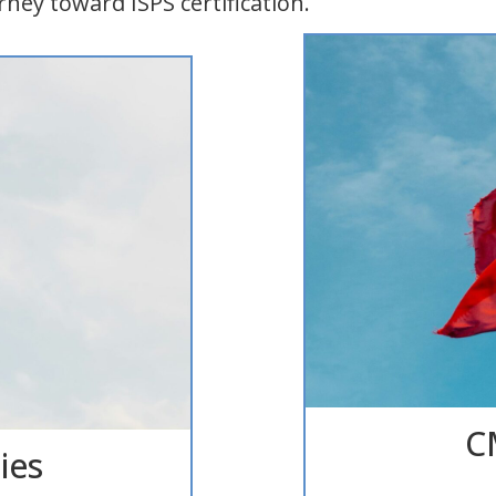
rney toward ISPS certification.
CM
ies