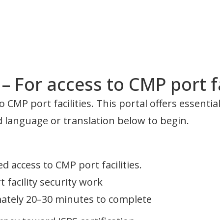
 For access to CMP port fa
 CMP port facilities. This portal offers essenti
ed language or translation below to begin.
d access to CMP port facilities.
facility security work
mately 20–30 minutes to complete