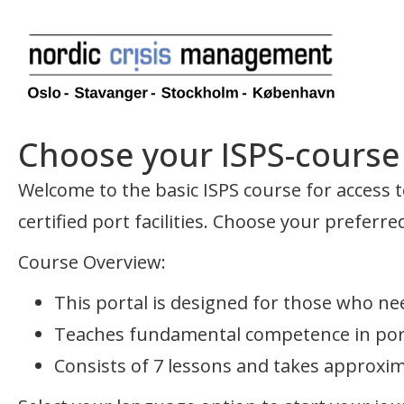
Choose your ISPS-course –
Welcome to the basic ISPS course for access to
certified port facilities. Choose your preferr
Course Overview:
This portal is designed for those who nee
Teaches fundamental competence in port 
Consists of 7 lessons and takes approxi