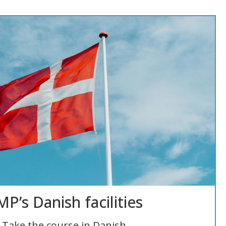
P’s Danish facilities
Take the course in Danish