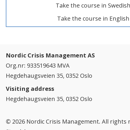
Take the course in Swedis
Take the course in English
Nordic Crisis Management AS
Org.nr: 933519643 MVA
Hegdehaugsveien 35, 0352 Oslo
Visiting address
Hegdehaugsveien 35, 0352 Oslo
© 2026 Nordic Crisis Management. All rights 