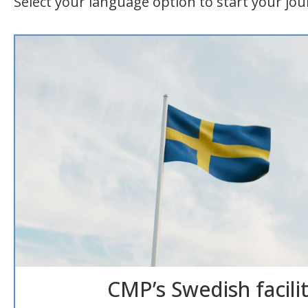
Select your language option to start your jou
CMP’s Swedish facilit