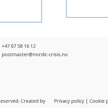
h
+47 67 58 16 12
postmaster@nordic-crisis.no
reserved. Created by
Privacy policy
|
Cookie p