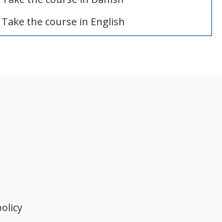
Take the course in English
olicy