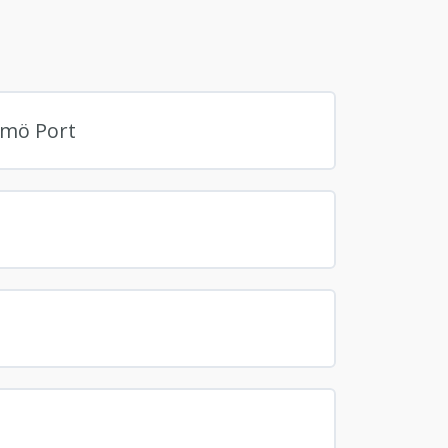
lmö Port