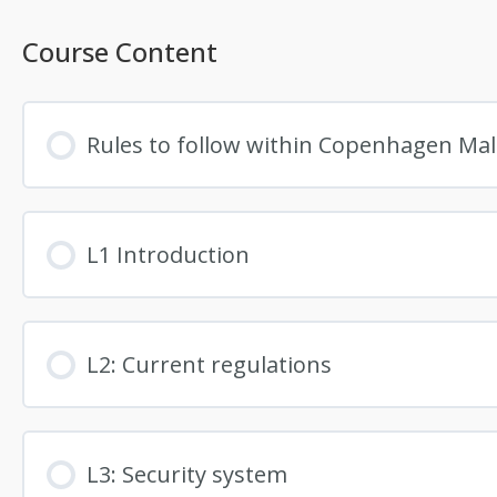
Course Content
Rules to follow within Copenhagen Ma
L1 Introduction
L2: Current regulations
L3: Security system