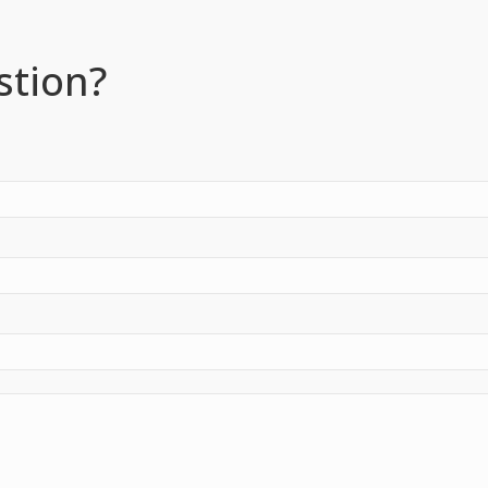
stion?