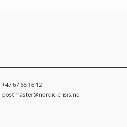
+47 67 58 16 12
postmaster@nordic-crisis.no