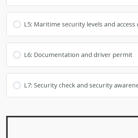
L5: Maritime security levels and access 
L6: Documentation and driver permit
L7: Security check and security awaren