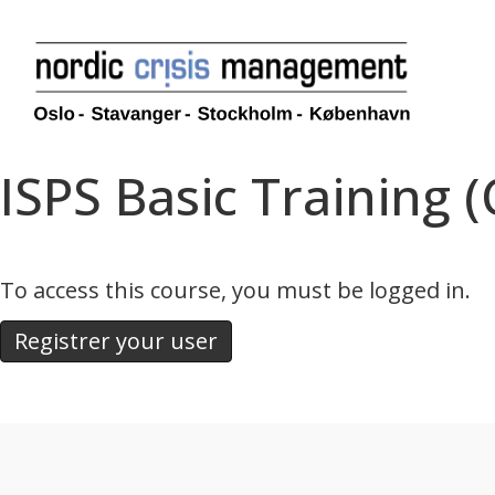
ISPS Basic Training 
To access this course, you must be logged in.
Registrer your user