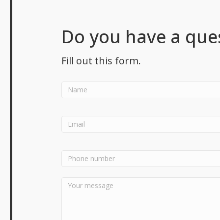
Do you have a que
Fill out this form.