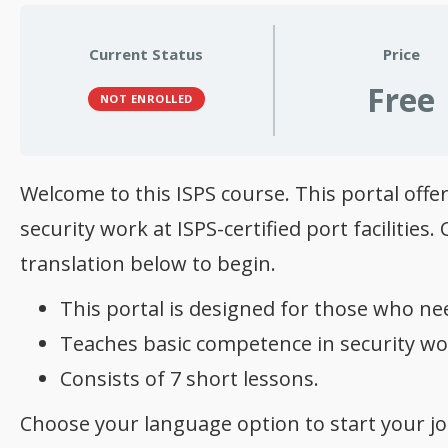
Current Status
Price
Free
NOT ENROLLED
Welcome to this ISPS course. This portal of
security work at ISPS-certified port facilitie
translation below to begin.
This portal is designed for those who nee
Teaches basic competence in security work
Consists of 7 short lessons.
Choose your language option to start your jo