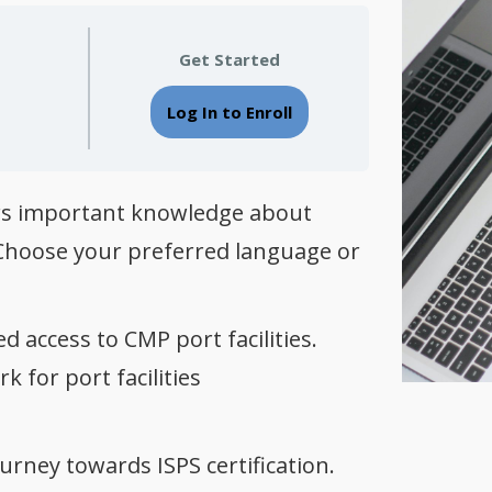
Get Started
Log In to Enroll
fers important knowledge about
s. Choose your preferred language or
d access to CMP port facilities.
 for port facilities
urney towards ISPS certification.