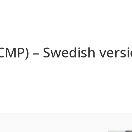
(CMP) – Swedish versi