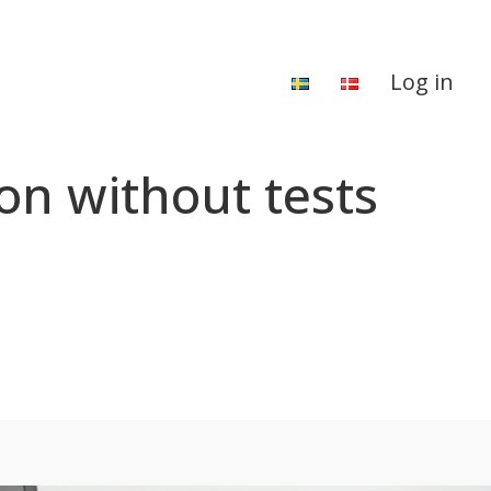
Log in
on without tests