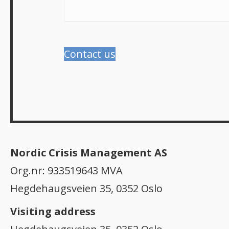
Contact us
Nordic Crisis Management AS
Org.nr: 933519643 MVA
Hegdehaugsveien 35, 0352 Oslo
Visiting address