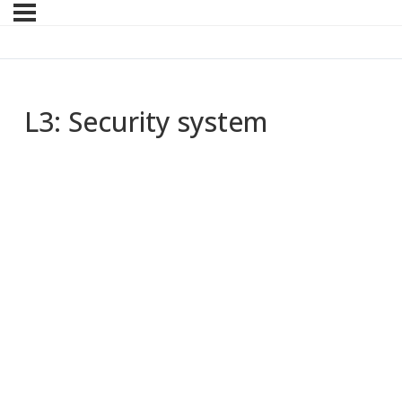
L3: Security system