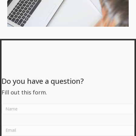
Do you have a question?
Fill out this form.