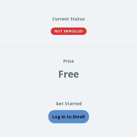
Current Status
NOT ENROLLED
Price
Free
Get Started
Log In to Enroll