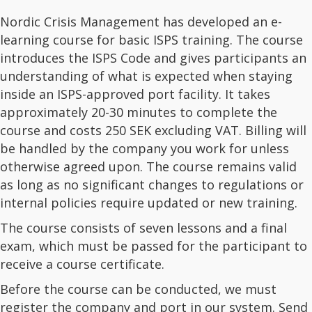
Nordic Crisis Management has developed an e-
learning course for basic ISPS training. The course
introduces the ISPS Code and gives participants an
understanding of what is expected when staying
inside an ISPS-approved port facility. It takes
approximately 20-30 minutes to complete the
course and costs 250 SEK excluding VAT. Billing will
be handled by the company you work for unless
otherwise agreed upon. The course remains valid
as long as no significant changes to regulations or
internal policies require updated or new training.
The course consists of seven lessons and a final
exam, which must be passed for the participant to
receive a course certificate.
Before the course can be conducted, we must
register the company and port in our system. Send