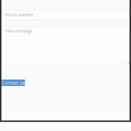
Contact us