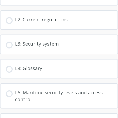
L2: Current regulations
L3: Security system
L4: Glossary
L5: Maritime security levels and access
control