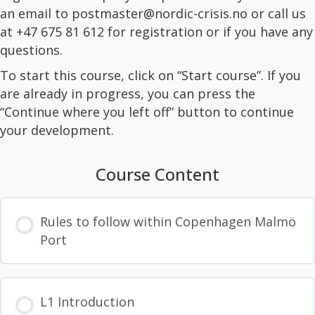
an email to
postmaster@nordic-crisis.no
or call us
at +47 675 81 612 for registration or if you have any
questions.
To start this course, click on “Start course”. If you
are already in progress, you can press the
“Continue where you left off” button to continue
your development.
Course Content
Rules to follow within Copenhagen Malmö
Port
L1 Introduction