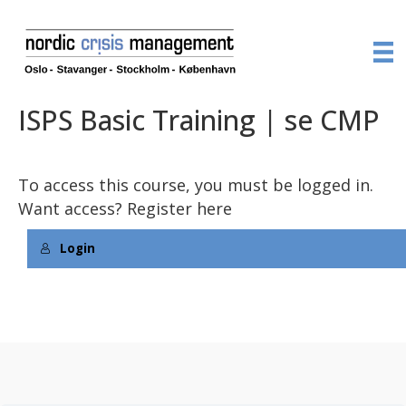
ISPS Basic Training | se CMP
To access this course, you must be logged in.
Want access?
Register here
Login