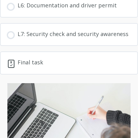
L6: Documentation and driver permit
L7: Security check and security awareness
Final task