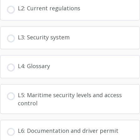
L2: Current regulations
L3: Security system
L4: Glossary
L5: Maritime security levels and access
control
L6: Documentation and driver permit