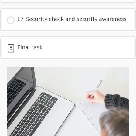
L7: Security check and security awareness
Final task