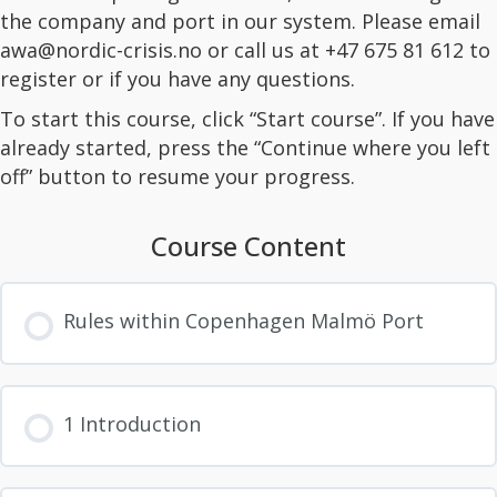
the company and port in our system. Please email
awa@nordic-crisis.no or call us at +47 675 81 612 to
register or if you have any questions.
To start this course, click “Start course”. If you have
already started, press the “Continue where you left
off” button to resume your progress.
Course Content
Rules within Copenhagen Malmö Port
1 Introduction