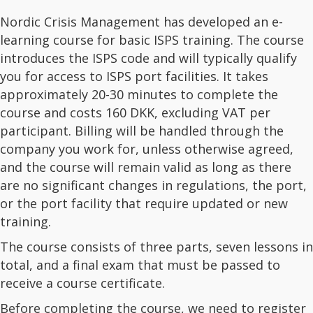
Nordic Crisis Management has developed an e-
learning course for basic ISPS training. The course
introduces the ISPS code and will typically qualify
you for access to ISPS port facilities. It takes
approximately 20-30 minutes to complete the
course and costs 160 DKK, excluding VAT per
participant. Billing will be handled through the
company you work for, unless otherwise agreed,
and the course will remain valid as long as there
are no significant changes in regulations, the port,
or the port facility that require updated or new
training.
The course consists of three parts, seven lessons in
total, and a final exam that must be passed to
receive a course certificate.
Before completing the course, we need to register