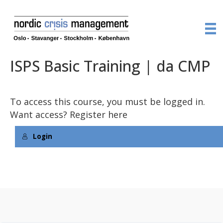
ISPS Basic Training | da CMP
To access this course, you must be logged in.
Want access?
Register here
Login