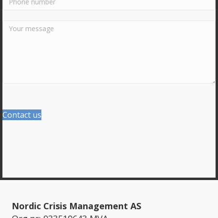
Contact us
Nordic Crisis Management AS