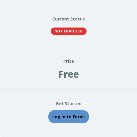
Current Status
NOT ENROLLED
Price
Free
Get Started
Log In to Enroll