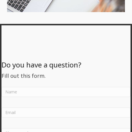
Do you have a question?
Fill out this form.